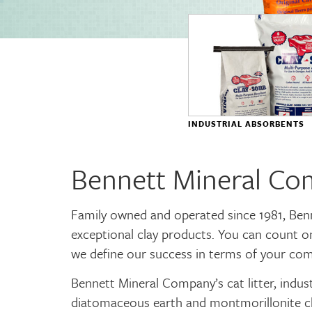
INDUSTRIAL ABSORBENTS
Bennett Mineral C
Family owned and operated since 1981, Ben
exceptional clay products. You can count o
we define our success in terms of your com
Bennett Mineral Company’s cat litter, indus
diatomaceous earth and montmorillonite cl