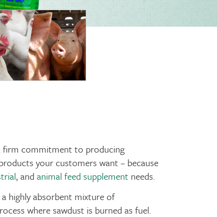
 a firm commitment to producing
ty products your customers want – because
trial
, and
animal feed supplement
needs.
 a highly absorbent mixture of
ocess where sawdust is burned as fuel.