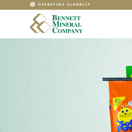
OPERATING GLOBALLY