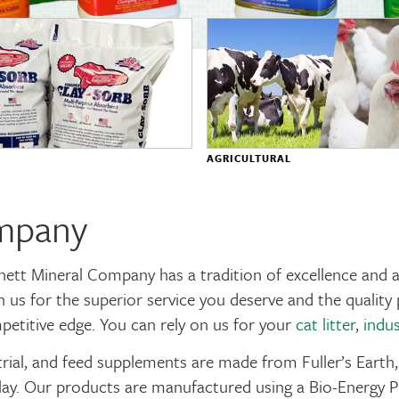
AGRICULTURAL
ompany
nett Mineral Company has a tradition of excellence and
n us for the superior service you deserve and the quali
petitive edge. You can rely on us for your
cat litter
,
indus
trial, and feed supplements are made from Fuller’s Earth,
ay. Our products are manufactured using a Bio-Energy Pr