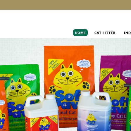
HOME
CAT LITTER
IND