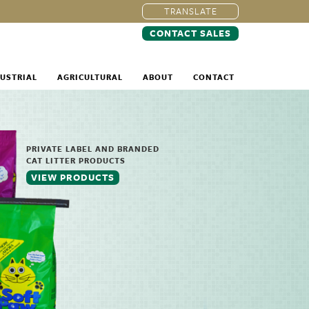
TRANSLATE
CONTACT SALES
USTRIAL
AGRICULTURAL
ABOUT
CONTACT
PRIVATE LABEL AND BRANDED
CAT LITTER PRODUCTS
VIEW PRODUCTS