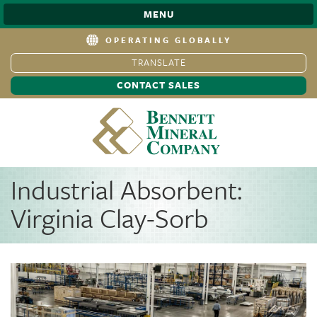
MENU
OPERATING GLOBALLY
TRANSLATE
CONTACT SALES
Industrial Absorbent:
Virginia Clay-Sorb