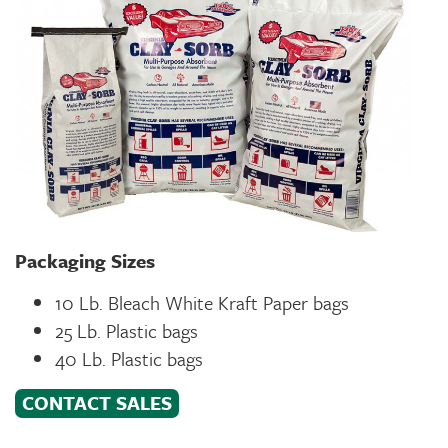
Packaging Sizes
10 Lb. Bleach White Kraft Paper bags
25 Lb. Plastic bags
40 Lb. Plastic bags
CONTACT SALES