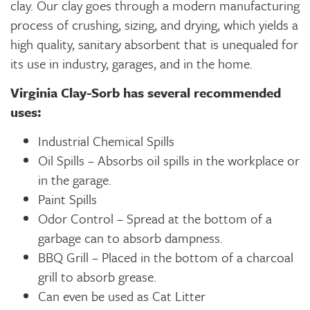
clay. Our clay goes through a modern manufacturing
process of crushing, sizing, and drying, which yields a
high quality, sanitary absorbent that is unequaled for
its use in industry, garages, and in the home.
Virginia Clay-Sorb has several recommended
uses:
Industrial Chemical Spills
Oil Spills – Absorbs oil spills in the workplace or
in the garage.
Paint Spills
Odor Control – Spread at the bottom of a
garbage can to absorb dampness.
BBQ Grill – Placed in the bottom of a charcoal
grill to absorb grease.
Can even be used as Cat Litter