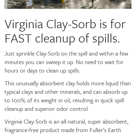
Virginia Clay-Sorb is for
FAST cleanup of spills.
Just sprinkle Clay-Sorb on the spill and within a few
minutes you can sweep it up. No need to wait for
hours or days to clean up spills.
This unusually absorbent clay holds more liquid than
typical clays and other minerals, and can absorb up
to 100% of its weight in oil, resulting in quick spill
cleanup and superior odor control.
Virginia Clay-Sorb is an all-natural, super absorbent,
fragrance-free product made from Fuller’s Earth